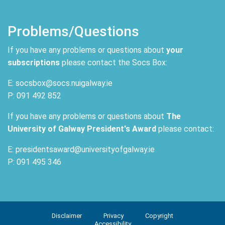
Problems/Questions
If you have any problems or questions about
your
subscriptions
please contact the Socs Box:
E: socsbox@socs.nuigalway.ie
P: 091 492 852
If you have any problems or questions about
The
University of Galway President's Award
please contact:
E: presidentsaward@universityofgalway.ie
P: 091 495 346
Disclaimer
Privacy
Copyright
Accessibility