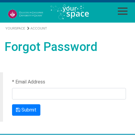
YOURSPACE
ACCOUNT
Forgot Password
* Email Address
Submit