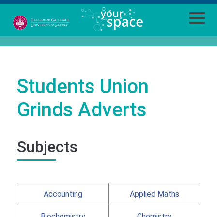
Students Union
Grinds Adverts
Subjects
Accounting
Applied Maths
Biochemistry
Chemistry