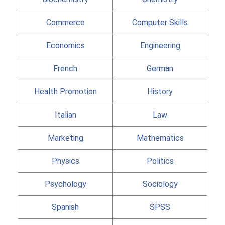
Commerce
Computer Skills
Economics
Engineering
French
German
Health Promotion
History
Italian
Law
Marketing
Mathematics
Physics
Politics
Psychology
Sociology
Spanish
SPSS